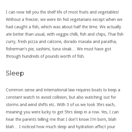
I can now tell you the shelf life of most fruits and vegetables!
Without a freezer, we were tin fed vegetarians except when we
had caught a fish, which was about half the time. We actually
ate better than usual, with veggie chilli, fish and chips, Thai fish
curry, fresh pizza and calzone, dorado masala and paratha,
fisherman’s pie, sashimi, tuna steak… We must have got
through hundreds of pounds worth of fish.
Sleep
Common sense and international law requires boats to keep a
constant watch to avoid collision, but also watching out for
storms and wind shifts etc. With 3 of us we took 3hrs each,
meaning you were lucky to get 5hrs sleep in a row. Yes, I can
hear the parents telling me that I don’t know I’m born, blah
blah… I noticed how much sleep and hydration affect your