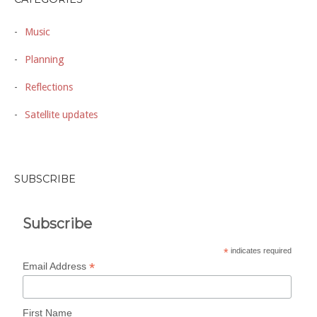
Music
Planning
Reflections
Satellite updates
SUBSCRIBE
Subscribe
*
indicates required
*
Email Address
First Name