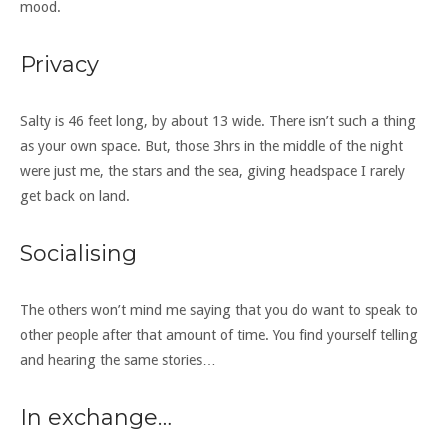
mood.
Privacy
Salty is 46 feet long, by about 13 wide. There isn’t such a thing
as your own space. But, those 3hrs in the middle of the night
were just me, the stars and the sea, giving headspace I rarely
get back on land.
Socialising
The others won’t mind me saying that you do want to speak to
other people after that amount of time. You find yourself telling
and hearing the same stories…
In exchange…