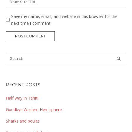
Save my name, email, and website in this browser for the
next time I comment.
RECENT POSTS
Half way in Tahiti
Goodbye Western Hemisphere
Sharks and boules