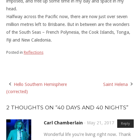
imposed, and free up some time in my day and space in my
head.
Halfway across the Pacific now, there are now just over seven
million metres left to Brisbane. But in between are the wonders
of the South Seas – French Polynesia, the Cook Islands, Tonga,
Fiji and New Caledonia.
Posted in
Reflections
Hello Southern Hemisphere
Saint Helena
Post
(corrected)
navigation
2 THOUGHTS ON “
40 DAYS AND 40 NIGHTS
”
Carl Chamberlain
-
May 21, 2017
Reply
Wonderful life you’re living right now. Thank