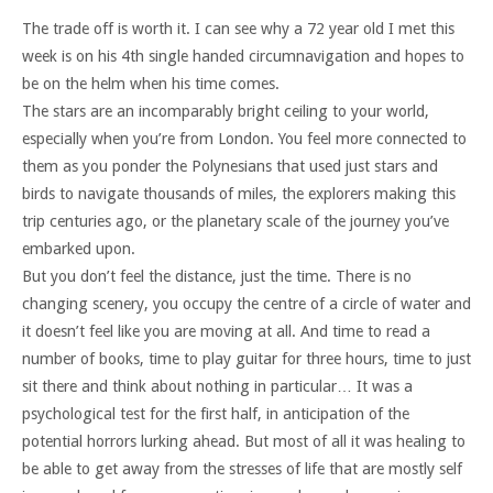
The trade off is worth it. I can see why a 72 year old I met this
week is on his 4th single handed circumnavigation and hopes to
be on the helm when his time comes.
The stars are an incomparably bright ceiling to your world,
especially when you’re from London. You feel more connected to
them as you ponder the Polynesians that used just stars and
birds to navigate thousands of miles, the explorers making this
trip centuries ago, or the planetary scale of the journey you’ve
embarked upon.
But you don’t feel the distance, just the time. There is no
changing scenery, you occupy the centre of a circle of water and
it doesn’t feel like you are moving at all. And time to read a
number of books, time to play guitar for three hours, time to just
sit there and think about nothing in particular… It was a
psychological test for the first half, in anticipation of the
potential horrors lurking ahead. But most of all it was healing to
be able to get away from the stresses of life that are mostly self