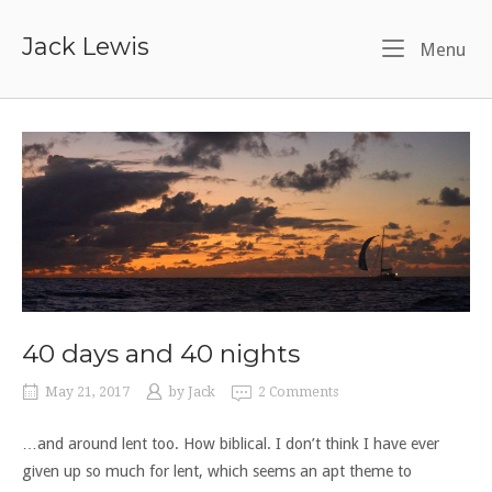
Skip
to
Jack Lewis
Me
Menu
content
40 days and 40 nights
May 21, 2017
by
Jack
2 Comments
…and around lent too. How biblical. I don’t think I have ever
given up so much for lent, which seems an apt theme to