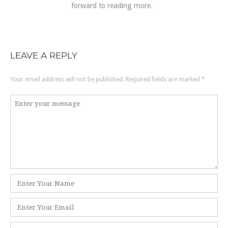
forward to reading more.
LEAVE A REPLY
Your email address will not be published.
Required fields are marked
*
Comment
*
Name
*
Email
*
Website