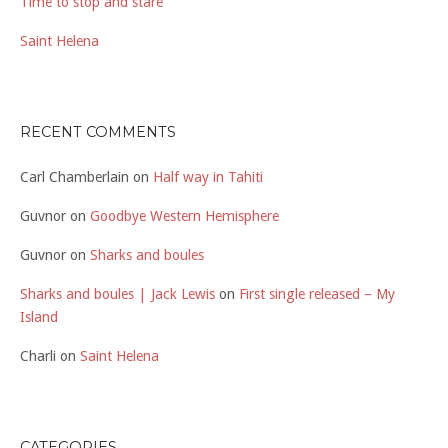
Time to stop and stare
Saint Helena
RECENT COMMENTS
Carl Chamberlain
on
Half way in Tahiti
Guvnor
on
Goodbye Western Hemisphere
Guvnor
on
Sharks and boules
Sharks and boules | Jack Lewis
on
First single released – My
Island
Charli
on
Saint Helena
CATEGORIES