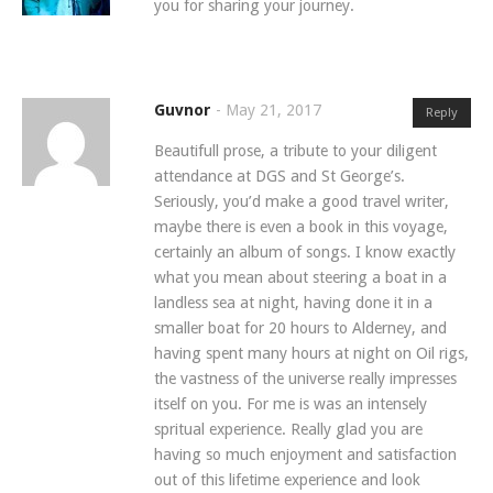
you for sharing your journey.
Guvnor
-
May 21, 2017
Reply
Beautifull prose, a tribute to your diligent
attendance at DGS and St George’s.
Seriously, you’d make a good travel writer,
maybe there is even a book in this voyage,
certainly an album of songs. I know exactly
what you mean about steering a boat in a
landless sea at night, having done it in a
smaller boat for 20 hours to Alderney, and
having spent many hours at night on Oil rigs,
the vastness of the universe really impresses
itself on you. For me is was an intensely
spritual experience. Really glad you are
having so much enjoyment and satisfaction
out of this lifetime experience and look