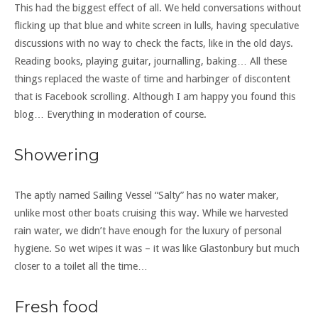
This had the biggest effect of all. We held conversations without
flicking up that blue and white screen in lulls, having speculative
discussions with no way to check the facts, like in the old days.
Reading books, playing guitar, journalling, baking… All these
things replaced the waste of time and harbinger of discontent
that is Facebook scrolling. Although I am happy you found this
blog… Everything in moderation of course.
Showering
The aptly named Sailing Vessel “Salty” has no water maker,
unlike most other boats cruising this way. While we harvested
rain water, we didn’t have enough for the luxury of personal
hygiene. So wet wipes it was – it was like Glastonbury but much
closer to a toilet all the time…
Fresh food