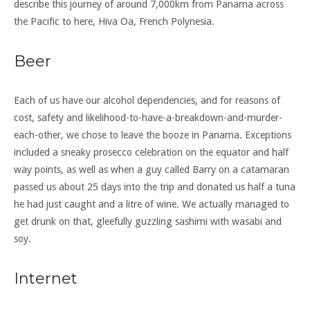
describe this journey of around 7,000km from Panama across
the Pacific to here, Hiva Oa, French Polynesia.
Beer
Each of us have our alcohol dependencies, and for reasons of
cost, safety and likelihood-to-have-a-breakdown-and-murder-
each-other, we chose to leave the booze in Panama. Exceptions
included a sneaky prosecco celebration on the equator and half
way points, as well as when a guy called Barry on a catamaran
passed us about 25 days into the trip and donated us half a tuna
he had just caught and a litre of wine. We actually managed to
get drunk on that, gleefully guzzling sashimi with wasabi and
soy.
Internet