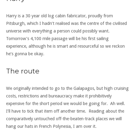
Harry is a 30 year old log cabin fabricator, proudly from
Pitsburgh, which I hadn’t realised was the centre of the civilised
universe with everything a person could possibly want.
Tomorrow’s 4,100 mile passage will be his first sailing
experience, although he is smart and resourceful so we reckon
he’s gonna be okay.
The route
We originally intended to go to the Galapagos, but high cruising
costs, restrictions and bureaucracy make it prohibitively
expensive for the short period we would be going for. Ah well.
I’ll have to tick that item off another time. Reading about the
comparatively untouched off-the-beaten-track places we will
hang our hats in French Polynesia, I am over it.