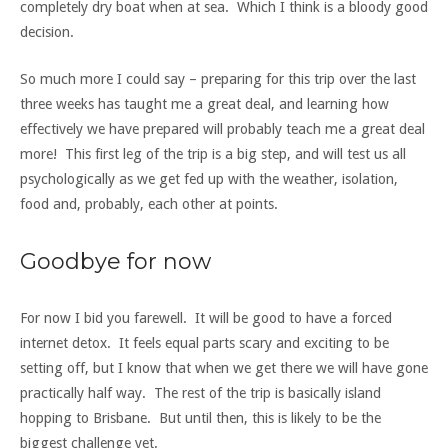
completely dry boat when at sea. Which I think is a bloody good
decision.
So much more I could say – preparing for this trip over the last
three weeks has taught me a great deal, and learning how
effectively we have prepared will probably teach me a great deal
more! This first leg of the trip is a big step, and will test us all
psychologically as we get fed up with the weather, isolation,
food and, probably, each other at points.
Goodbye for now
For now I bid you farewell. It will be good to have a forced
internet detox. It feels equal parts scary and exciting to be
setting off, but I know that when we get there we will have gone
practically half way. The rest of the trip is basically island
hopping to Brisbane. But until then, this is likely to be the
biggest challenge yet.