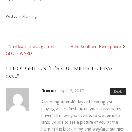
Posted in
Planning
inReach message from
Hello Southern Hemisphere
Post
GEOFF WARD
navigation
1 THOUGHT ON “
IT’S 4100 MILES TO HIVA
OA…
”
Guvnor
-
April 2, 2017
Reply
Assuming after 40 days of hearing you
playing Alice’s Restaurant your crew mates
haven’t thrown you overboard welcome to
land! I’d like to see a picture of you at the
helm in the black trilby and wayfarer sunnies