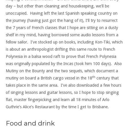
day – but other than cleaning and housekeeping, we’ll be
unoccupied. Having left the last Spanish speaking country on
the journey (having just got the hang of it), I’ll try to resurrect
the 7 years of French classes that I hope are sitting on a dusty
shelf in my mind, having borrowed some audio lessons from a
fellow sailor. I’ve stocked up on books, including Kon-Tiki, which
is about an anthropologist drifting this same route to French
Polynesia in a balsa wood raft to prove that French Polynesia
was originally populated by the Incas (took him 100 days). Also
Mutiny on the Bounty and the two sequels, which document a
th
mutiny on board a British cargo vessel in the 18
century that
takes place in the same area. I’ve also downloaded a few hours
of singing lessons and guitar lessons, so I hope to stop singing
flat, master fingerpicking and learn all 18 minutes of Arlo
Guthrie’s Alice’s Restaurant by the time I get to Brisbane.
Food and drink