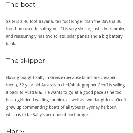
The boat
Salty is a 46 foot Bavaria, ten foot longer than the Bavaria 36
that I am used to sailing on. It is very similar, just a lot roomier,
and reassuringly has two toilets, solar panels and a big battery
bank.
The skipper
Having bought Salty in Greece (because boats are cheaper
there), 52 year old Australian chef/photographer Geoff is sailing
it back to Australia. He wants to go at a good pace as he too
has a girlfriend waiting for him, as well as two daughters. Geoff
grew up commanding boats of all types in Sydney harbour,
which is to be Salty’s permanent anchorage.
Harry