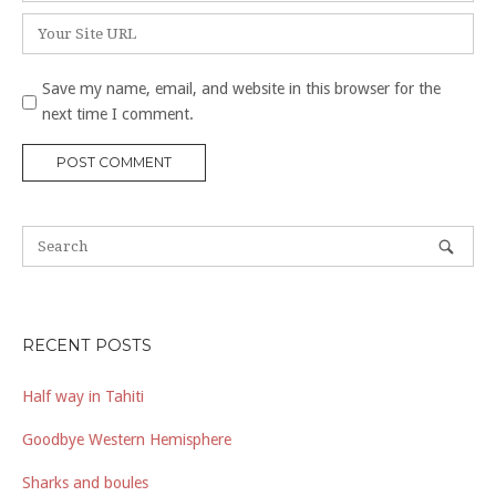
Website
Save my name, email, and website in this browser for the
next time I comment.
RECENT POSTS
Half way in Tahiti
Goodbye Western Hemisphere
Sharks and boules