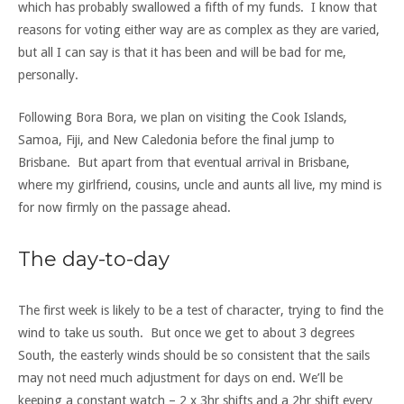
which has probably swallowed a fifth of my funds. I know that
reasons for voting either way are as complex as they are varied,
but all I can say is that it has been and will be bad for me,
personally.
Following Bora Bora, we plan on visiting the Cook Islands,
Samoa, Fiji, and New Caledonia before the final jump to
Brisbane. But apart from that eventual arrival in Brisbane,
where my girlfriend, cousins, uncle and aunts all live, my mind is
for now firmly on the passage ahead.
The day-to-day
The first week is likely to be a test of character, trying to find the
wind to take us south. But once we get to about 3 degrees
South, the easterly winds should be so consistent that the sails
may not need much adjustment for days on end. We’ll be
keeping a constant watch – 2 x 3hr shifts and a 2hr shift every