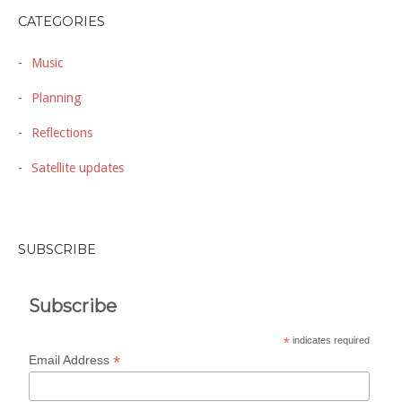
CATEGORIES
Music
Planning
Reflections
Satellite updates
SUBSCRIBE
Subscribe
*
indicates required
*
Email Address