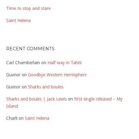
Time to stop and stare
Saint Helena
RECENT COMMENTS
Carl Chamberlain
on
Half way in Tahiti
Guvnor
on
Goodbye Western Hemisphere
Guvnor
on
Sharks and boules
Sharks and boules | Jack Lewis
on
First single released – My
Island
Charli
on
Saint Helena