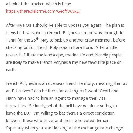
a look at the tracker, which is here:
https://share.delorme.com/GeoffWARD
After Hiva Oa I should be able to update you again. The plan is
to visit a few islands in French Polynesia on the way through to
th
Tahiti for the 25
May to pick up another crew member, before
checking out of French Polynesia in Bora Bora. After a little
research, I think the landscape, marine life and friendly people
are likely to make French Polynesia my new favourite place on
earth.
French Polynesia is an overseas French territory, meaning that as
an EU citizen I can be there for as long as I want! Geoff and
Harry have had to hire an agent to manage their visa
formalities. Seriously, what the hell have we done voting to
leave the EU? I’m willing to bet there’s a direct correlation
between those who travel and those who voted Remain.
Especially when you start looking at the exchange rate change