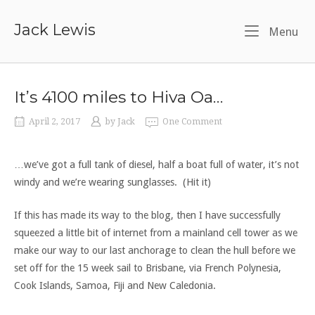
Skip
to
Jack Lewis
Me
Menu
content
It’s 4100 miles to Hiva Oa…
April 2, 2017
by
Jack
One Comment
…we’ve got a full tank of diesel, half a boat full of water, it’s not
windy and we’re wearing sunglasses. (Hit it)
If this has made its way to the blog, then I have successfully
squeezed a little bit of internet from a mainland cell tower as we
make our way to our last anchorage to clean the hull before we
set off for the 15 week sail to Brisbane, via French Polynesia,
Cook Islands, Samoa, Fiji and New Caledonia.