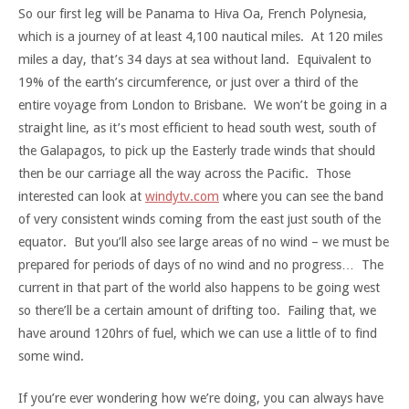
So our first leg will be Panama to Hiva Oa, French Polynesia,
which is a journey of at least 4,100 nautical miles. At 120 miles
miles a day, that’s 34 days at sea without land. Equivalent to
19% of the earth’s circumference, or just over a third of the
entire voyage from London to Brisbane. We won’t be going in a
straight line, as it’s most efficient to head south west, south of
the Galapagos, to pick up the Easterly trade winds that should
then be our carriage all the way across the Pacific. Those
interested can look at
windytv.com
where you can see the band
of very consistent winds coming from the east just south of the
equator. But you’ll also see large areas of no wind – we must be
prepared for periods of days of no wind and no progress… The
current in that part of the world also happens to be going west
so there’ll be a certain amount of drifting too. Failing that, we
have around 120hrs of fuel, which we can use a little of to find
some wind.
If you’re ever wondering how we’re doing, you can always have