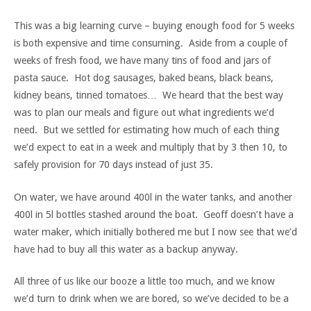
This was a big learning curve – buying enough food for 5 weeks
is both expensive and time consuming. Aside from a couple of
weeks of fresh food, we have many tins of food and jars of
pasta sauce. Hot dog sausages, baked beans, black beans,
kidney beans, tinned tomatoes… We heard that the best way
was to plan our meals and figure out what ingredients we’d
need. But we settled for estimating how much of each thing
we’d expect to eat in a week and multiply that by 3 then 10, to
safely provision for 70 days instead of just 35.
On water, we have around 400l in the water tanks, and another
400l in 5l bottles stashed around the boat. Geoff doesn’t have a
water maker, which initially bothered me but I now see that we’d
have had to buy all this water as a backup anyway.
All three of us like our booze a little too much, and we know
we’d turn to drink when we are bored, so we’ve decided to be a