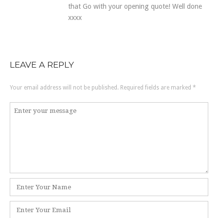
that Go with your opening quote! Well done
xxxx
LEAVE A REPLY
Your email address will not be published.
Required fields are marked
*
Comment
*
Name
*
Email
*