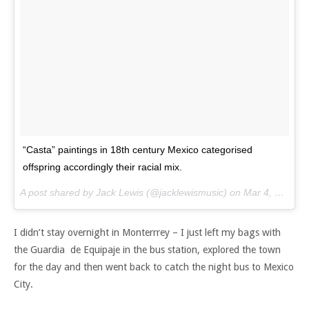
“Casta” paintings in 18th century Mexico categorised
offspring accordingly their racial mix.
A post shared by Jack Lewis (@jacklewismusic) on
Mar 4, 2017 at 8:58am PST
I didn’t stay overnight in Monterrrey – I just left my bags with
the Guardia de Equipaje in the bus station, explored the town
for the day and then went back to catch the night bus to Mexico
City.