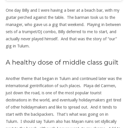
One day Billy and I were having a beer at a beach bar, with my
guitar perched against the table. The barman took us to the
manager, who gave us a gig that weekend. Playing in between
sets of a trumpet/DJ combo, Billy deferred to me to start, and
actually never played himself. And that was the story of “our”
gig in Tulum.
A healthy dose of middle class guilt
Another theme that began in Tulum and continued later was the
international gentrification of such places. Playa del Carmen,
just down the road, is one of the most popular tourist
destinations in the world, and eventually holidaymakers get tired
of other holidaymakers and like to spread out. And it tends to
start with the backpackers. That’s what was going on in
Tulum. I should say Tulum also has Mayan ruins set idyllically