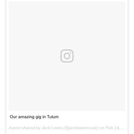
Our amazing gig in Tulum
A post shared by Jack Lewis (@jacklewismusic) on
Feb 14, 2017 at 5:13am PST