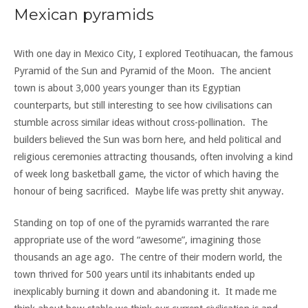
Mexican pyramids
With one day in Mexico City, I explored Teotihuacan, the famous
Pyramid of the Sun and Pyramid of the Moon. The ancient
town is about 3,000 years younger than its Egyptian
counterparts, but still interesting to see how civilisations can
stumble across similar ideas without cross-pollination. The
builders believed the Sun was born here, and held political and
religious ceremonies attracting thousands, often involving a kind
of week long basketball game, the victor of which having the
honour of being sacrificed. Maybe life was pretty shit anyway.
Standing on top of one of the pyramids warranted the rare
appropriate use of the word “awesome”, imagining those
thousands an age ago. The centre of their modern world, the
town thrived for 500 years until its inhabitants ended up
inexplicably burning it down and abandoning it. It made me