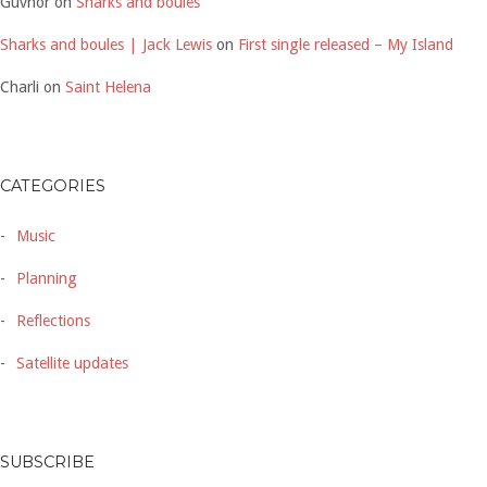
Guvnor
on
Sharks and boules
Sharks and boules | Jack Lewis
on
First single released – My Island
Charli
on
Saint Helena
CATEGORIES
Music
Planning
Reflections
Satellite updates
SUBSCRIBE