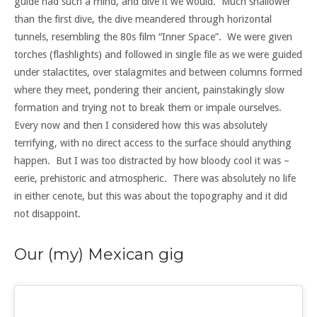
guide had such a mind, and dive it we would. Much shallower
than the first dive, the dive meandered through horizontal
tunnels, resembling the 80s film “Inner Space”. We were given
torches (flashlights) and followed in single file as we were guided
under stalactites, over stalagmites and between columns formed
where they meet, pondering their ancient, painstakingly slow
formation and trying not to break them or impale ourselves.
Every now and then I considered how this was absolutely
terrifying, with no direct access to the surface should anything
happen. But I was too distracted by how bloody cool it was –
eerie, prehistoric and atmospheric. There was absolutely no life
in either cenote, but this was about the topography and it did
not disappoint.
Our (my) Mexican gig