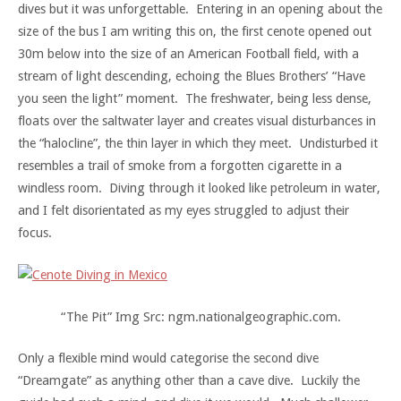
dives but it was unforgettable. Entering in an opening about the
size of the bus I am writing this on, the first cenote opened out
30m below into the size of an American Football field, with a
stream of light descending, echoing the Blues Brothers’ “Have
you seen the light” moment. The freshwater, being less dense,
floats over the saltwater layer and creates visual disturbances in
the “halocline”, the thin layer in which they meet. Undisturbed it
resembles a trail of smoke from a forgotten cigarette in a
windless room. Diving through it looked like petroleum in water,
and I felt disorientated as my eyes struggled to adjust their
focus.
“The Pit” Img Src: ngm.nationalgeographic.com.
Only a flexible mind would categorise the second dive
“Dreamgate” as anything other than a cave dive. Luckily the