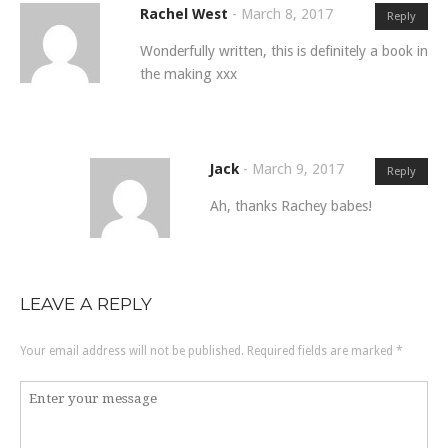
Rachel West
-
March 8, 2017
Reply
Wonderfully written, this is definitely a book in
the making xxx
Jack
-
March 9, 2017
Reply
Ah, thanks Rachey babes!
LEAVE A REPLY
Your email address will not be published.
Required fields are marked
*
Comment
*