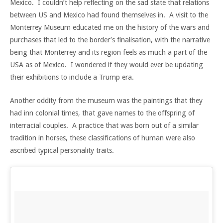
Mexico. I couldn’t help reflecting on the sad state that relations
between US and Mexico had found themselves in. A visit to the
Monterrey Museum educated me on the history of the wars and
purchases that led to the border’s finalisation, with the narrative
being that Monterrey and its region feels as much a part of the
USA as of Mexico. I wondered if they would ever be updating
their exhibitions to include a Trump era.
Another oddity from the museum was the paintings that they
had inn colonial times, that gave names to the offspring of
interracial couples. A practice that was born out of a similar
tradition in horses, these classifications of human were also
ascribed typical personality traits.