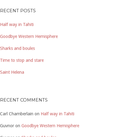
RECENT POSTS
Half way in Tahiti
Goodbye Western Hemisphere
Sharks and boules
Time to stop and stare
Saint Helena
RECENT COMMENTS
Carl Chamberlain
on
Half way in Tahiti
Guvnor
on
Goodbye Western Hemisphere