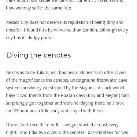
think about how stable we think our current civilisation is and
how we may suffer the same fate.
Mexico City does not deserve its reputation of being dirty and
unsafe – I found it to be no worse than London, although every
city has its dodgy parts.
Diving the cenotes
Next was to be Tulum, as I had heard stories from other divers
of the magnificence the cenotes, underground freshwater cave
systems previously worshipped by the Mayans. As luck would
have it two friends from the Roatan days (Billy and Megan) had
surprisingly got together and were holidaying there, so I took
the 23 hour bus a little early and stayed with them.
It was fun to see them both – we got wasted almost every
night. And I did two dives in the cenotes. $140 is steep for two