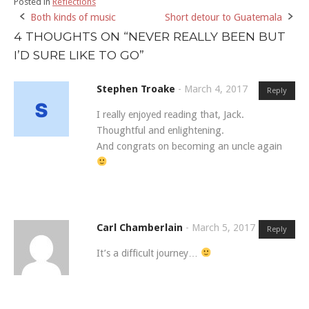
Posted in
Reflections
Both kinds of music
Short detour to Guatemala
Post
4 THOUGHTS ON “
NEVER REALLY BEEN BUT
navigation
I’D SURE LIKE TO GO
”
Stephen Troake
-
March 4, 2017
Reply
I really enjoyed reading that, Jack.
Thoughtful and enlightening.
And congrats on becoming an uncle again
Carl Chamberlain
-
March 5, 2017
Reply
It’s a difficult journey…