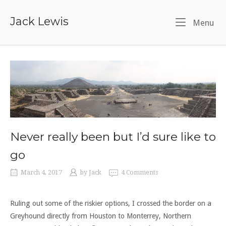
Skip
to
Jack Lewis
Me
Menu
content
Never really been but I’d sure like to
go
March 4, 2017
by
Jack
4 Comments
Ruling out some of the riskier options, I crossed the border on a
Greyhound directly from Houston to Monterrey, Northern