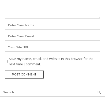
Name
*
Email
*
Website
Save my name, email, and website in this browser for the
next time I comment.