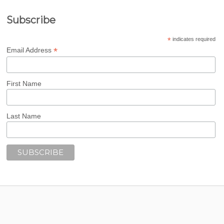
Subscribe
*
indicates required
*
Email Address
First Name
Last Name