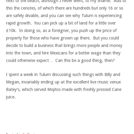
next to the beach, although I never went, to my shame. Add to
this the cenotes, of which there are hundreds but only 16 or so
are safely divable, and you can see why Tulum is experiencing
rapid growth. You can pick up a bit of land for a little over
£10k. In doing so, as a foreigner, you push up the price of
property for those who have grown up there. But you could
decide to build a business that brings more people and money
into the town, and hire Mexicans for a better wage than they
could otherwise expect… Can this be a good thing, then?
I spent a week in Tulum discussing such things with Billy and
Megan, invariably ending up at the excellent live music venue
Batey’s, which served Mojitos made with freshly pressed Cane
juice.