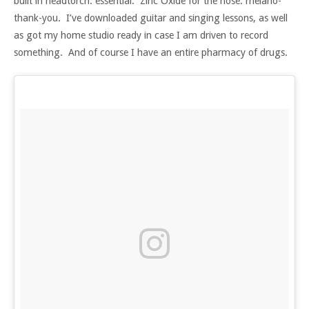
built in headtorch: essential. Zinc Oxide for the nose: melano-
thank-you. I’ve downloaded guitar and singing lessons, as well
as got my home studio ready in case I am driven to record
something. And of course I have an entire pharmacy of drugs.