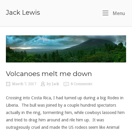
Skip
to
Jack Lewis
Me
Menu
content
Volcanoes melt me down
March 7, 2017
by
Jack
8 Comments
Crossing into Costa Rica, I had turned up during a big Rodeo in
Liberia. The bull was joined by a couple hundred spectators
actually in the ring, tormenting him, while cowboys lasooed him
and tried to drag him around and rile him up. It was
outrageously cruel and made the US rodeos seem like Animal