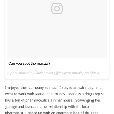
Can you spot the macaw?
A post shared by Jack Lewis (@jacklewismusic) on
Mar 4, 2017 at 8:01am PST
I enjoyed their company so much I stayed an extra day, and
went to work with Maria the next day. Maria is a drugs rep so
has a ton of pharmaceuticals in her house. Scavenging her
garage and leveraging her relationship with the local
pharmacist, I ended up with an enormous bag of drugs to