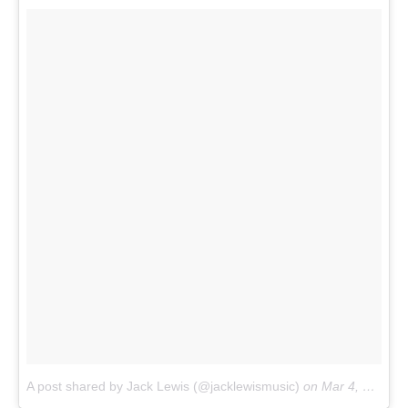
A post shared by Jack Lewis (@jacklewismusic)
on
Mar 4, 2017 at 7:53am PST