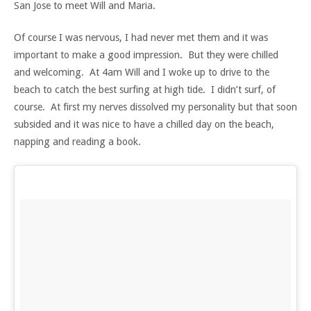
San Jose to meet Will and Maria.
Of course I was nervous, I had never met them and it was
important to make a good impression. But they were chilled
and welcoming. At 4am Will and I woke up to drive to the
beach to catch the best surfing at high tide. I didn’t surf, of
course. At first my nerves dissolved my personality but that soon
subsided and it was nice to have a chilled day on the beach,
napping and reading a book.