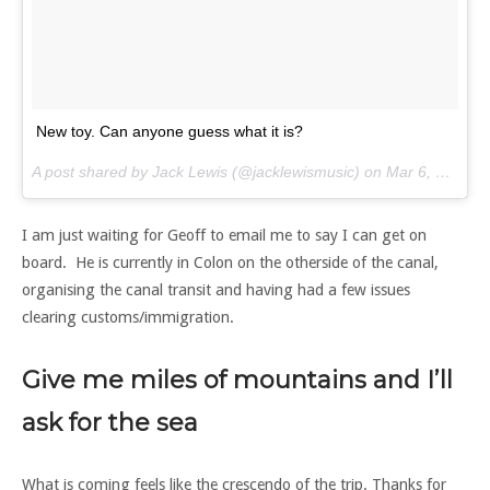
New toy. Can anyone guess what it is?
A post shared by Jack Lewis (@jacklewismusic) on
Mar 6, 2017 at 6:11pm PST
I am just waiting for Geoff to email me to say I can get on
board. He is currently in Colon on the otherside of the canal,
organising the canal transit and having had a few issues
clearing customs/immigration.
Give me miles of mountains and I’ll
ask for the sea
What is coming feels like the crescendo of the trip. Thanks for