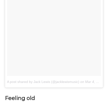
A post shared by Jack Lewis (@jacklewismusic)
on
Mar 4, 2017 at 7:52am PST
Feeling old