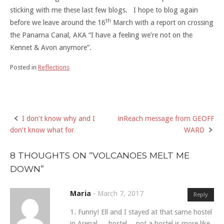
sticking with me these last few blogs. I hope to blog again
th
before we leave around the 16
March with a report on crossing
the Panama Canal, AKA “I have a feeling we’re not on the
Kennet & Avon anymore”.
Posted in
Reflections
I don’t know why and I
inReach message from GEOFF
Post
don’t know what for
WARD
navigation
8 THOUGHTS ON “
VOLCANOES MELT ME
DOWN
”
Maria
-
March 7, 2017
Reply
1. Funny! Ell and I stayed at that same hostel
in Arenal…. hostel… not a hostel is more like