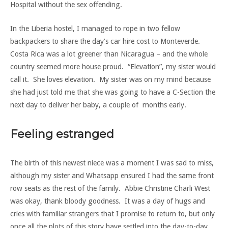
Hospital without the sex offending.
In the Liberia hostel, I managed to rope in two fellow
backpackers to share the day’s car hire cost to Monteverde.
Costa Rica was a lot greener than Nicaragua – and the whole
country seemed more house proud. “Elevation”, my sister would
call it. She loves elevation. My sister was on my mind because
she had just told me that she was going to have a C-Section the
next day to deliver her baby, a couple of months early.
Feeling estranged
The birth of this newest niece was a moment I was sad to miss,
although my sister and Whatsapp ensured I had the same front
row seats as the rest of the family. Abbie Christine Charli West
was okay, thank bloody goodness. It was a day of hugs and
cries with familiar strangers that I promise to return to, but only
once all the plots of this story have settled into the day-to-day.