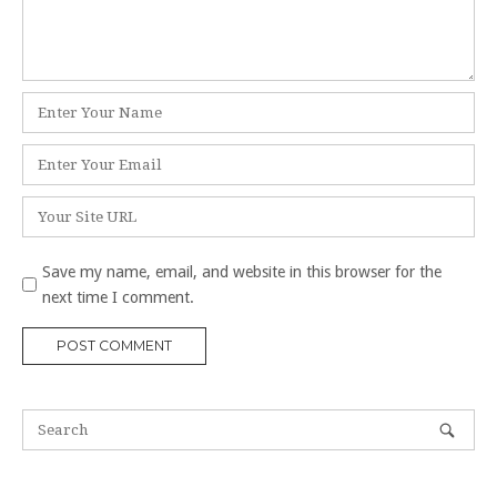
Name
*
Email
*
Website
Save my name, email, and website in this browser for the
next time I comment.