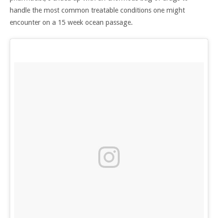
handle the most common treatable conditions one might
encounter on a 15 week ocean passage.