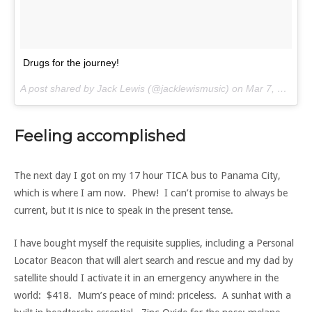
Drugs for the journey!
A post shared by Jack Lewis (@jacklewismusic) on
Mar 7, 2017 at 9:22am PST
Feeling accomplished
The next day I got on my 17 hour TICA bus to Panama City,
which is where I am now. Phew! I can’t promise to always be
current, but it is nice to speak in the present tense.
I have bought myself the requisite supplies, including a Personal
Locator Beacon that will alert search and rescue and my dad by
satellite should I activate it in an emergency anywhere in the
world: $418. Mum’s peace of mind: priceless. A sunhat with a