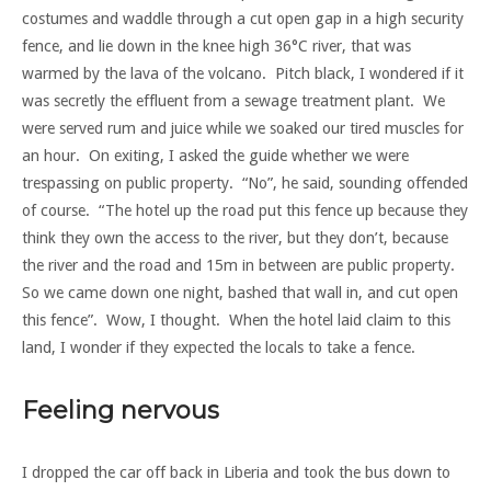
costumes and waddle through a cut open gap in a high security
fence, and lie down in the knee high 36°C river, that was
warmed by the lava of the volcano. Pitch black, I wondered if it
was secretly the effluent from a sewage treatment plant. We
were served rum and juice while we soaked our tired muscles for
an hour. On exiting, I asked the guide whether we were
trespassing on public property. “No”, he said, sounding offended
of course. “The hotel up the road put this fence up because they
think they own the access to the river, but they don’t, because
the river and the road and 15m in between are public property.
So we came down one night, bashed that wall in, and cut open
this fence”. Wow, I thought. When the hotel laid claim to this
land, I wonder if they expected the locals to take a fence.
Feeling nervous
I dropped the car off back in Liberia and took the bus down to