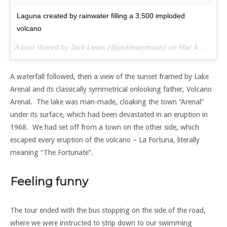
Laguna created by rainwater filling a 3,500 imploded
volcano
A post shared by Jack Lewis (@jacklewismusic) on
Mar 4, 2017 at 7:54am PST
A waterfall followed, then a view of the sunset framed by Lake
Arenal and its classically symmetrical onlooking father, Volcano
Arenal. The lake was man-made, cloaking the town “Arenal”
under its surface, which had been devastated in an eruption in
1968. We had set off from a town on the other side, which
escaped every eruption of the volcano – La Fortuna, literally
meaning “The Fortunate”.
Feeling funny
The tour ended with the bus stopping on the side of the road,
where we were instructed to strip down to our swimming