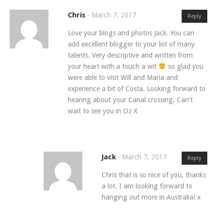
Chris
-
March 7, 2017
Reply
Love your blogs and photos Jack. You can
add excellent blogger to your list of many
talents. Very descriptive and written from
your heart with a touch a wit
so glad you
were able to visit Will and Maria and
experience a bit of Costa. Looking forward to
hearing about your Canal crossing. Can’t
wait to see you in Oz X
Jack
-
March 7, 2017
Reply
Chris that is so nice of you, thanks
a lot. I am looking forward to
hanging out more in Australia! x