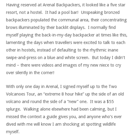
Having reserved at Arenal Backpackers, it looked like a five star
resort, not a hostel. It had a pool bar! Unspeaking bronzed
backpackers populated the communal area, their concentrating
brows illuminated by their backlit displays. I normally find
myself playing the back-in-my-day backpacker at times like this,
lamenting the days when travellers were excited to talk to each
other in hostels, instead of defaulting to the rhythmic inane
swipe-and-press on a blue and white screen. But today I didn’t
mind – there were videos and images of my new niece to cry
over silently in the corner!
With only one day in Arenal, I signed myself up to the Two
Volcanoes Tour, an “extreme 8 hour hike” up the side of an old
volcano and round the side of a “new” one. It was a $55
splurge. Walking alone elsewhere had been calming, but I
missed the context a guide gives you, and anyone who’s ever
dived with me will know I am shocking at spotting wildlife
myself.