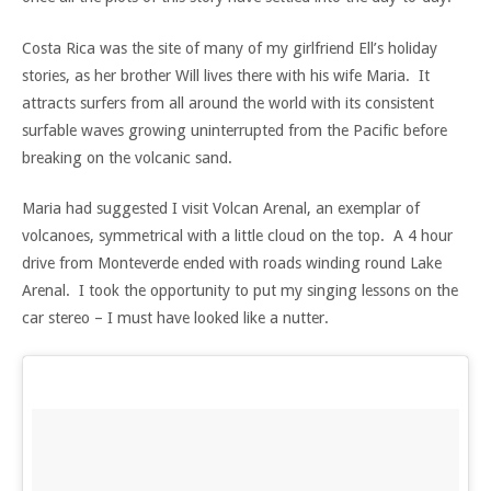
Costa Rica was the site of many of my girlfriend Ell’s holiday
stories, as her brother Will lives there with his wife Maria. It
attracts surfers from all around the world with its consistent
surfable waves growing uninterrupted from the Pacific before
breaking on the volcanic sand.
Maria had suggested I visit Volcan Arenal, an exemplar of
volcanoes, symmetrical with a little cloud on the top. A 4 hour
drive from Monteverde ended with roads winding round Lake
Arenal. I took the opportunity to put my singing lessons on the
car stereo – I must have looked like a nutter.