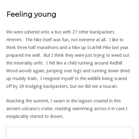
Feeling young
We were ushered onto a bus with 27 other backpackers.
Hmmm. The hike itself was fun, not extreme at all. I like to
think three half marathons and a hike up Scarfell Pike last year
prepared me well. But I think they were just trying to weed out
the miserably unfit. I felt like a child running around Redhill
Wood woods again, jumping over logs and running down dried
up muddy trails. I resigned myself to the wildlife being scared
off by 28 trudging backpackers, but we did see a toucan.
Reaching the summit, I swam in the lagoon created in this
ancient volcano’s crater, resisting swimming across it in case I
inexplicably started to drown.