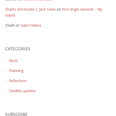
Sharks and boules | Jack Lewis
on
First single released – My
Island
Charli
on
Saint Helena
CATEGORIES
Music
Planning
Reflections
Satellite updates
SUBSCRIBE