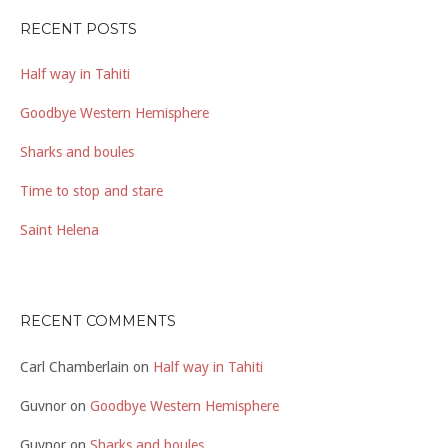
RECENT POSTS
Half way in Tahiti
Goodbye Western Hemisphere
Sharks and boules
Time to stop and stare
Saint Helena
RECENT COMMENTS
Carl Chamberlain
on
Half way in Tahiti
Guvnor
on
Goodbye Western Hemisphere
Guvnor
on
Sharks and boules