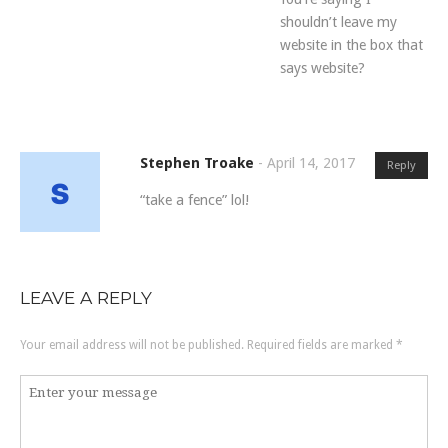
shouldn’t leave my
website in the box that
says website?
Stephen Troake
-
April 14, 2017
Reply
“take a fence” lol!
LEAVE A REPLY
Your email address will not be published.
Required fields are marked
*
Comment
*