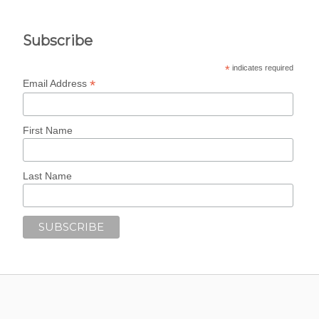
Subscribe
*
indicates required
*
Email Address
First Name
Last Name