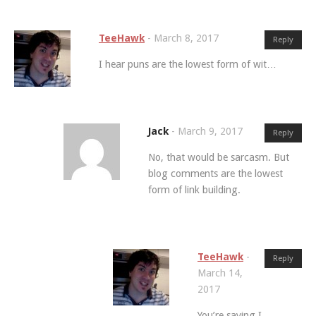
TeeHawk
-
March 8, 2017
Reply
I hear puns are the lowest form of wit…
Jack
-
March 9, 2017
Reply
No, that would be sarcasm. But
blog comments are the lowest
form of link building.
TeeHawk
-
Reply
March 14,
2017
You’re saying I