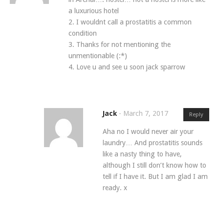
a luxurious hotel
2. I wouldnt call a prostatitis a common
condition
3. Thanks for not mentioning the
unmentionable (:*)
4. Love u and see u soon jack sparrow
Jack
-
March 7, 2017
Reply
Aha no I would never air your
laundry… And prostatitis sounds
like a nasty thing to have,
although I still don’t know how to
tell if I have it. But I am glad I am
ready. x