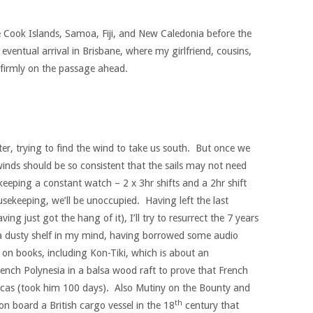
e Cook Islands, Samoa, Fiji, and New Caledonia before the
eventual arrival in Brisbane, where my girlfriend, cousins,
w firmly on the passage ahead.
acter, trying to find the wind to take us south. But once we
winds should be so consistent that the sails may not need
eeping a constant watch – 2 x 3hr shifts and a 2hr shift
sekeeping, we’ll be unoccupied. Having left the last
ng just got the hang of it), I’ll try to resurrect the 7 years
n a dusty shelf in my mind, having borrowed some audio
p on books, including Kon-Tiki, which is about an
rench Polynesia in a balsa wood raft to prove that French
Incas (took him 100 days). Also Mutiny on the Bounty and
th
 board a British cargo vessel in the 18
century that