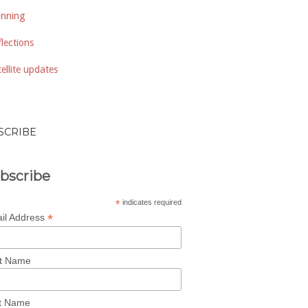
anning
lections
ellite updates
SCRIBE
bscribe
*
indicates required
*
il Address
st Name
t Name