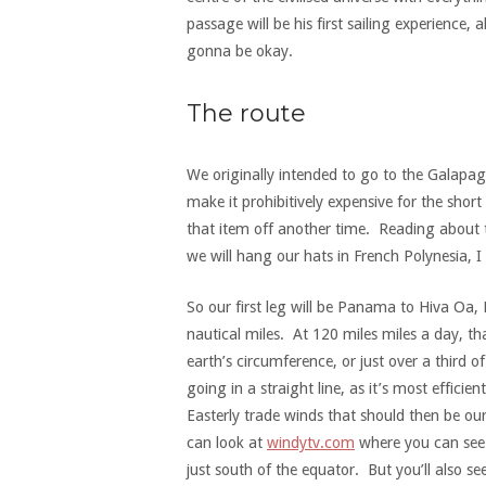
passage will be his first sailing experience,
gonna be okay.
The route
We originally intended to go to the Galapago
make it prohibitively expensive for the short
that item off another time. Reading about 
we will hang our hats in French Polynesia, I
So our first leg will be Panama to Hiva Oa, 
nautical miles. At 120 miles miles a day, t
earth’s circumference, or just over a third
going in a straight line, as it’s most effici
Easterly trade winds that should then be our
can look at
windytv.com
where you can see 
just south of the equator. But you’ll also s