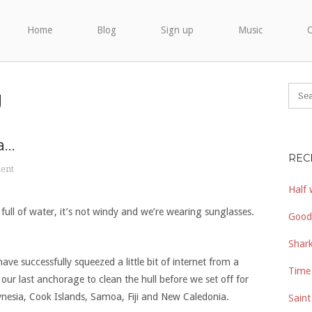
Home
Blog
Sign up
Music
O
g
a…
REC
ent
Half 
t full of water, it’s not windy and we’re wearing sunglasses.
Good
Shark
have successfully squeezed a little bit of internet from a
Time 
ur last anchorage to clean the hull before we set off for
lynesia, Cook Islands, Samoa, Fiji and New Caledonia.
Saint