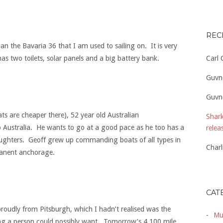
REC
han the Bavaria 36 that I am used to sailing on. It is very
Carl
 has two toilets, solar panels and a big battery bank.
Guvn
Guvn
s are cheaper there), 52 year old Australian
Shark
to Australia. He wants to go at a good pace as he too has a
relea
daughters. Geoff grew up commanding boats of all types in
Charl
manent anchorage.
CAT
 proudly from Pitsburgh, which I hadn’t realised was the
Mu
thing a person could possibly want. Tomorrow’s 4,100 mile