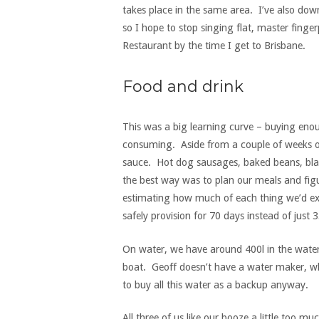
takes place in the same area. I’ve also dow
so I hope to stop singing flat, master finger
Restaurant by the time I get to Brisbane.
Food and drink
This was a big learning curve – buying eno
consuming. Aside from a couple of weeks of
sauce. Hot dog sausages, baked beans, bl
the best way was to plan our meals and figu
estimating how much of each thing we’d exp
safely provision for 70 days instead of just 3
On water, we have around 400l in the water 
boat. Geoff doesn’t have a water maker, wh
to buy all this water as a backup anyway.
All three of us like our booze a little too 