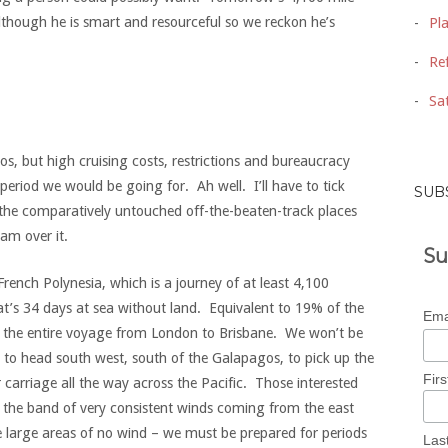
 although he is smart and resourceful so we reckon he’s
Pl
Ref
Sat
s, but high cruising costs, restrictions and bureaucracy
 period we would be going for. Ah well. I’ll have to tick
SUB
the comparatively untouched off-the-beaten-track places
 am over it.
Su
French Polynesia, which is a journey of at least 4,100
hat’s 34 days at sea without land. Equivalent to 19% of the
Ema
 of the entire voyage from London to Brisbane. We won’t be
ent to head south west, south of the Galapagos, to pick up the
Fir
 carriage all the way across the Pacific. Those interested
the band of very consistent winds coming from the east
ee large areas of no wind – we must be prepared for periods
Las