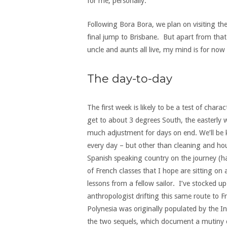
for me, personally.
Following Bora Bora, we plan on visiting th
final jump to Brisbane. But apart from that 
uncle and aunts all live, my mind is for no
The day-to-day
The first week is likely to be a test of char
get to about 3 degrees South, the easterly 
much adjustment for days on end. We’ll be k
every day – but other than cleaning and hou
Spanish speaking country on the journey (havi
of French classes that I hope are sitting o
lessons from a fellow sailor. I’ve stocked u
anthropologist drifting this same route to F
Polynesia was originally populated by the 
the two sequels, which document a mutiny on