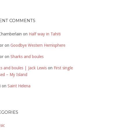
ENT COMMENTS
 Chamberlain
on
Half way in Tahiti
or
on
Goodbye Western Hemisphere
or
on
Sharks and boules
s and boules | Jack Lewis
on
First single
sed – My Island
i
on
Saint Helena
EGORIES
sic