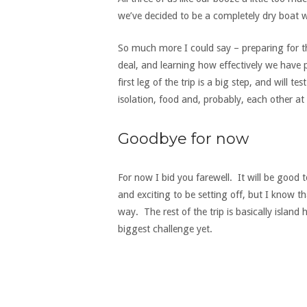
we’ve decided to be a completely dry boat w
So much more I could say – preparing for th
deal, and learning how effectively we have 
first leg of the trip is a big step, and will t
isolation, food and, probably, each other at 
Goodbye for now
For now I bid you farewell. It will be good t
and exciting to be setting off, but I know t
way. The rest of the trip is basically island 
biggest challenge yet.