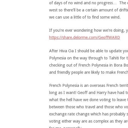
of days of no wind and no progress… The cu
west so there’ll be a certain amount of drif
we can use a little of to find some wind.
If you’re ever wondering how we’re doing, y
https://share.delorme.com/GeoffWARD
After Hiva Oa I should be able to update you 
Polynesia on the way through to Tahiti for 
checking out of French Polynesia in Bora Bora
and friendly people are likely to make Fren
French Polynesia is an overseas French terri
long as I want! Geoff and Harry have had to
what the hell have we done voting to leave t
between those who travel and those who vot
exchange rate change which has probably sw
voting either way are as complex as they are 