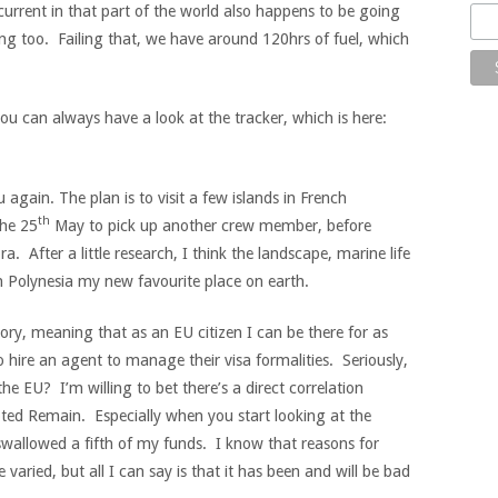
rrent in that part of the world also happens to be going
ting too. Failing that, we have around 120hrs of fuel, which
ou can always have a look at the tracker, which is here:
again. The plan is to visit a few islands in French
th
the 25
May to pick up another crew member, before
. After a little research, I think the landscape, marine life
ch Polynesia my new favourite place on earth.
tory, meaning that as an EU citizen I can be there for as
 hire an agent to manage their visa formalities. Seriously,
he EU? I’m willing to bet there’s a direct correlation
ed Remain. Especially when you start looking at the
allowed a fifth of my funds. I know that reasons for
varied, but all I can say is that it has been and will be bad