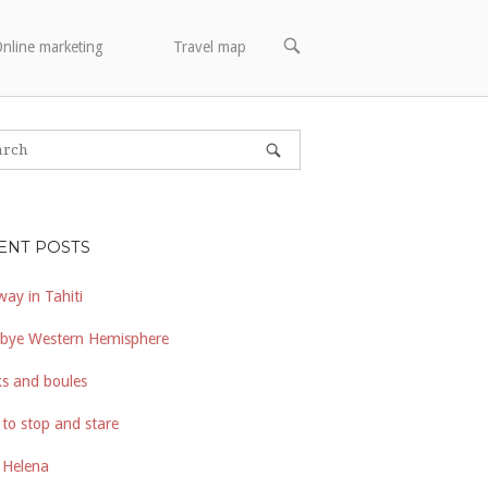
OPEN
nline marketing
Travel map
SEARCH
BAR
ENT POSTS
way in Tahiti
bye Western Hemisphere
s and boules
to stop and stare
 Helena