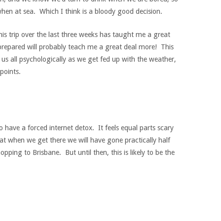
hen at sea. Which I think is a bloody good decision.
is trip over the last three weeks has taught me a great
prepared will probably teach me a great deal more! This
est us all psychologically as we get fed up with the weather,
points.
o have a forced internet detox. It feels equal parts scary
hat when we get there we will have gone practically half
hopping to Brisbane. But until then, this is likely to be the