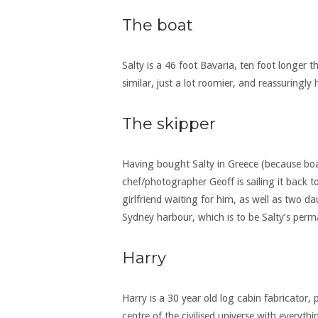
The boat
Salty is a 46 foot Bavaria, ten foot longer t
similar, just a lot roomier, and reassuringly
The skipper
Having bought Salty in Greece (because boat
chef/photographer Geoff is sailing it back 
girlfriend waiting for him, as well as two 
Sydney harbour, which is to be Salty’s per
Harry
Harry is a 30 year old log cabin fabricator,
centre of the civilised universe with every