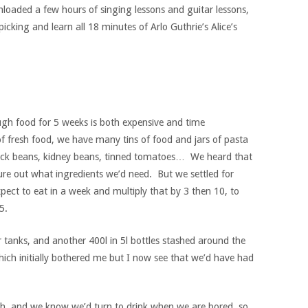
nloaded a few hours of singing lessons and guitar lessons,
picking and learn all 18 minutes of Arlo Guthrie’s Alice’s
ugh food for 5 weeks is both expensive and time
 fresh food, we have many tins of food and jars of pasta
ack beans, kidney beans, tinned tomatoes… We heard that
re out what ingredients we’d need. But we settled for
ect to eat in a week and multiply that by 3 then 10, to
5.
tanks, and another 400l in 5l bottles stashed around the
ich initially bothered me but I now see that we’d have had
much, and we know we’d turn to drink when we are bored, so