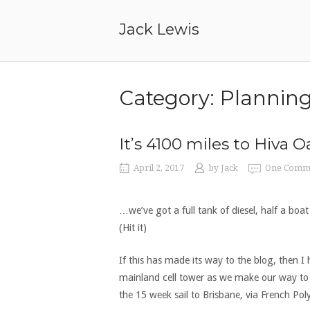
Skip
to
Jack Lewis
content
Category:
Plannin
It’s 4100 miles to Hiva O
April 2, 2017
by
Jack
One Comm
…we’ve got a full tank of diesel, half a boa
(Hit it)
If this has made its way to the blog, then I 
mainland cell tower as we make our way to o
the 15 week sail to Brisbane, via French Po