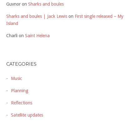
Guvnor
on
Sharks and boules
Sharks and boules | Jack Lewis
on
First single released – My
Island
Charli
on
Saint Helena
CATEGORIES
Music
Planning
Reflections
Satellite updates