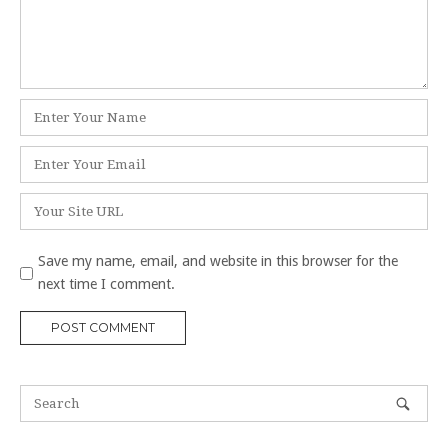
Name
*
Email
*
Website
Save my name, email, and website in this browser for the
next time I comment.