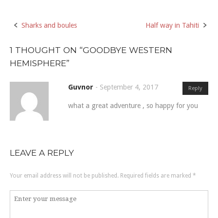
Sharks and boules
Half way in Tahiti
Post
navigation
1 THOUGHT ON “
GOODBYE WESTERN
HEMISPHERE
”
Guvnor
-
September 4, 2017
Reply
what a great adventure , so happy for you
LEAVE A REPLY
Your email address will not be published.
Required fields are marked
*
Comment
*