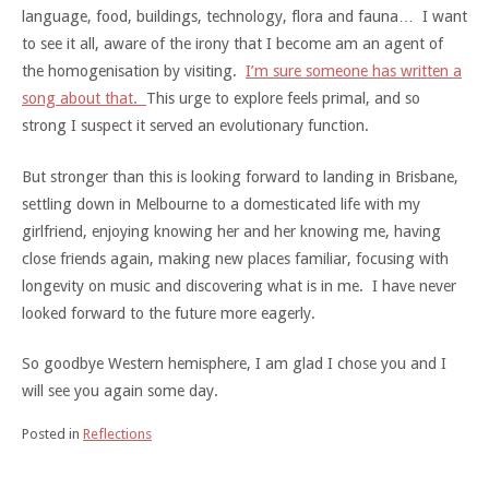
language, food, buildings, technology, flora and fauna… I want
to see it all, aware of the irony that I become am an agent of
the homogenisation by visiting.
I’m sure someone has written a
song about that.
This urge to explore feels primal, and so
strong I suspect it served an evolutionary function.
But stronger than this is looking forward to landing in Brisbane,
settling down in Melbourne to a domesticated life with my
girlfriend, enjoying knowing her and her knowing me, having
close friends again, making new places familiar, focusing with
longevity on music and discovering what is in me. I have never
looked forward to the future more eagerly.
So goodbye Western hemisphere, I am glad I chose you and I
will see you again some day.
Posted in
Reflections