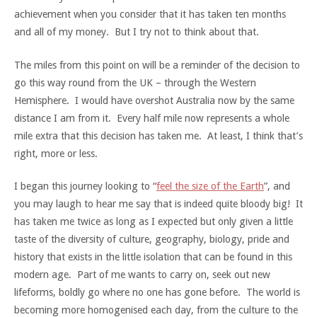
achievement when you consider that it has taken ten months
and all of my money. But I try not to think about that.
The miles from this point on will be a reminder of the decision to
go this way round from the UK – through the Western
Hemisphere. I would have overshot Australia now by the same
distance I am from it. Every half mile now represents a whole
mile extra that this decision has taken me. At least, I think that’s
right, more or less.
I began this journey looking to “
feel the size of the Earth
”, and
you may laugh to hear me say that is indeed quite bloody big! It
has taken me twice as long as I expected but only given a little
taste of the diversity of culture, geography, biology, pride and
history that exists in the little isolation that can be found in this
modern age. Part of me wants to carry on, seek out new
lifeforms, boldly go where no one has gone before. The world is
becoming more homogenised each day, from the culture to the