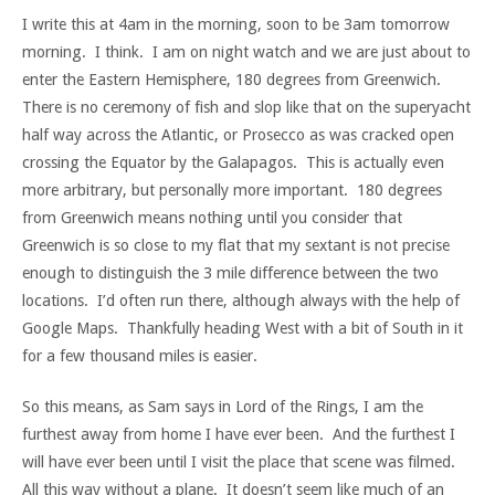
I write this at 4am in the morning, soon to be 3am tomorrow
morning. I think. I am on night watch and we are just about to
enter the Eastern Hemisphere, 180 degrees from Greenwich.
There is no ceremony of fish and slop like that on the superyacht
half way across the Atlantic, or Prosecco as was cracked open
crossing the Equator by the Galapagos. This is actually even
more arbitrary, but personally more important. 180 degrees
from Greenwich means nothing until you consider that
Greenwich is so close to my flat that my sextant is not precise
enough to distinguish the 3 mile difference between the two
locations. I’d often run there, although always with the help of
Google Maps. Thankfully heading West with a bit of South in it
for a few thousand miles is easier.
So this means, as Sam says in Lord of the Rings, I am the
furthest away from home I have ever been. And the furthest I
will have ever been until I visit the place that scene was filmed.
All this way without a plane. It doesn’t seem like much of an