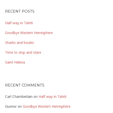
RECENT POSTS
Half way in Tahiti
Goodbye Western Hemisphere
Sharks and boules
Time to stop and stare
Saint Helena
RECENT COMMENTS
Carl Chamberlain
on
Half way in Tahiti
Guvnor
on
Goodbye Western Hemisphere