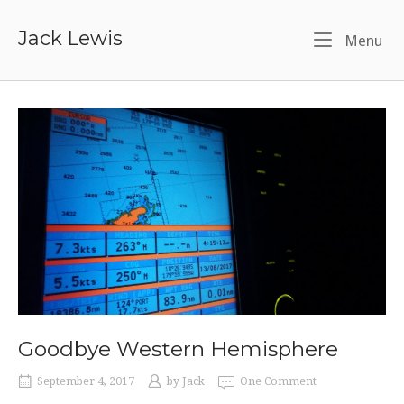
Skip
to
Jack Lewis
Me
Menu
content
Goodbye Western Hemisphere
September 4, 2017
by
Jack
One Comment