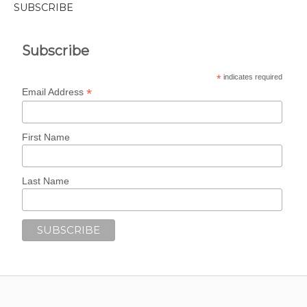
SUBSCRIBE
Subscribe
*
indicates required
*
Email Address
First Name
Last Name