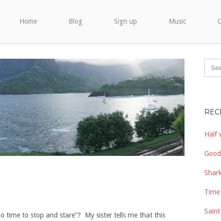
Home
Blog
Sign up
Music
O
REC
Half 
Good
Shark
Time 
Saint
no time to stop and stare”? My sister tells me that this