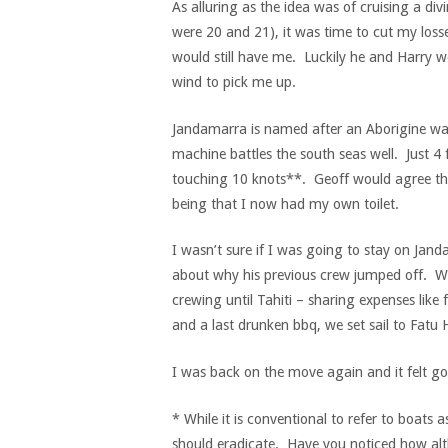
As alluring as the idea was of cruising a di
were 20 and 21), it was time to cut my losse
would still have me. Luckily he and Harry w
wind to pick me up.
Jandamarra is named after an Aborigine warr
machine battles the south seas well. Just 4 f
touching 10 knots**. Geoff would agree tha
being that I now had my own toilet.
I wasn’t sure if I was going to stay on Ja
about why his previous crew jumped off. W
crewing until Tahiti – sharing expenses like 
and a last drunken bbq, we set sail to Fatu H
I was back on the move again and it felt g
* While it is conventional to refer to boats 
should eradicate. Have you noticed how al