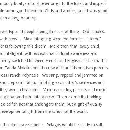
muddy boatyard to shower or go to the toilet, and inspect
de some good friends in Chris and Anders, and it was good
uch a long boat trip.
erent types of people doing this sort of thing. Old couples,
 with crew… Most intriguing were the families. “Home”
arents following this dream. More than that, every child
nd intelligent, with exceptional cultural awareness and
xpertly switched between French and English as she chatted
an Tanda Malaika and its crew of four kids and two parents
cross French Polynesia. We sang, rapped and jammed on
and crepes in Tahiti. Finishing each other’s sentences and
 they were a hive mind. Various cruising parents told me of
n a boat and turn into a crew. It struck me that taking
t a selfish act that endangers them, but a gift of quality
developmental gift from the school of the world.
other three weeks before Pelagos would be ready to sail.