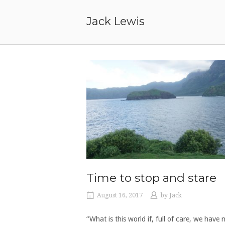
Skip
to
Jack Lewis
content
Time to stop and stare
August 16, 2017
by
Jack
“What is this world if, full of care, we have 