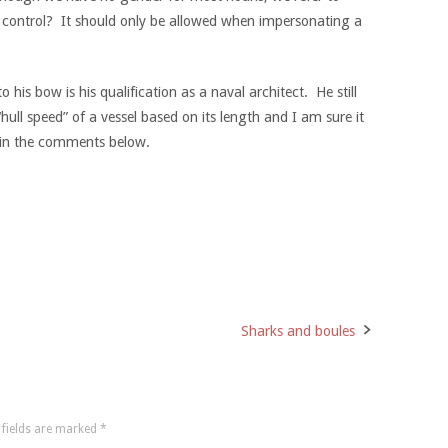
o control? It should only be allowed when impersonating a
his bow is his qualification as a naval architect. He still
ull speed” of a vessel based on its length and I am sure it
s in the comments below.
Sharks and boules
 fields are marked
*