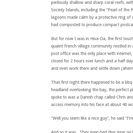
perilously shallow and sharp coral reefs, w
Society Islands, including the “Pearl of th
lagoons made calm by a protective ring of c
had composted to produce compact postcar
But for now I was in Hiva Oa, the first touch
quaint French village community nestled in
post office was the only place with internet
closed for 2 hours over lunch and a half day
and even work there and settle down (ahem
That first night there happened to be a bbq 
headland overlooking the bay, the perfect pl
spoke to was a Danish chap called Chris and,
access memory into his face at about 40 wo
“Well you seem like a nice guy”, he said “I’
And so it was. They even had dive gear on