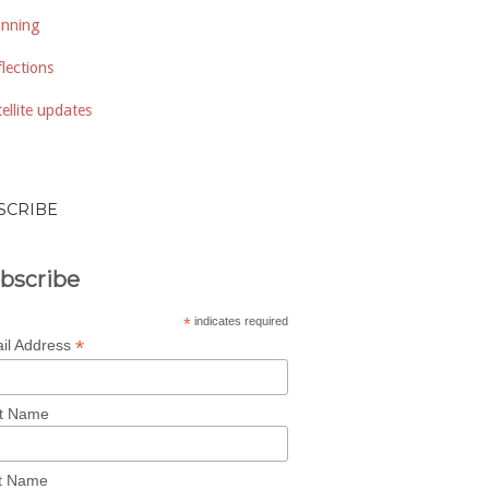
anning
lections
ellite updates
SCRIBE
bscribe
*
indicates required
*
il Address
st Name
t Name