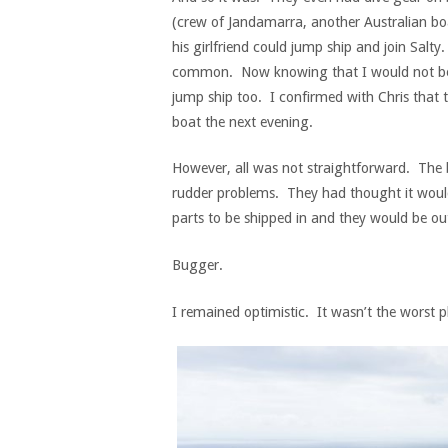
(crew of Jandamarra, another Australian boa
his girlfriend could jump ship and join Salt
common. Now knowing that I would not be le
jump ship too. I confirmed with Chris that 
boat the next evening.
However, all was not straightforward. The 
rudder problems. They had thought it would 
parts to be shipped in and they would be out
Bugger.
I remained optimistic. It wasn’t the worst p