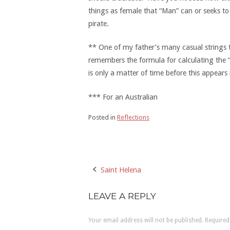
things as female that “Man” can or seeks t
pirate.
** One of my father’s many casual strings to 
remembers the formula for calculating the “h
is only a matter of time before this appear
*** For an Australian
Posted in
Reflections
Saint Helena
Post
navigation
LEAVE A REPLY
Your email address will not be published.
Required