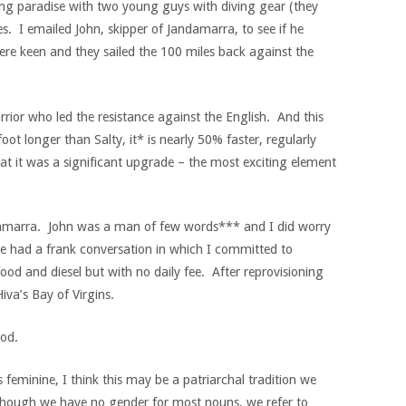
ving paradise with two young guys with diving gear (they
s. I emailed John, skipper of Jandamarra, to see if he
ere keen and they sailed the 100 miles back against the
ior who led the resistance against the English. And this
oot longer than Salty, it* is nearly 50% faster, regularly
t it was a significant upgrade – the most exciting element
ndamarra. John was a man of few words*** and I did worry
e had a frank conversation in which I committed to
food and diesel but with no daily fee. After reprovisioning
iva’s Bay of Virgins.
ood.
as feminine, I think this may be a patriarchal tradition we
though we have no gender for most nouns, we refer to