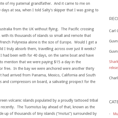
ite of my paternal grandfather. And it came to me on
 days at sea, when I told Salty’s skipper that I was going to
REC
 Australia from the UK without flying. The Pacific crossing
Carl
 with its thousands of islands so small and remote that
Guvn
rench Polynesia alone is the size of Europe. Would I get a
 I truly absorb them, travelling across over just 8 weeks?
Guvn
t I had been with for 40 days, on the same boat and have
Shark
to mention that we were paying $15 a day in the
relea
or free. In the bay we were anchored were another thirty
hat had arrived from Panama, Mexico, California and South
Charl
 and compressors on board, a salivating prospect for the
.
reen volcanic islands populated by a proudly tattooed tribal
CAT
ly recently. The Tuomotus lay ahead of that, known as the
de up of thousands of tiny islands (“motus”) surrounded by
Mu