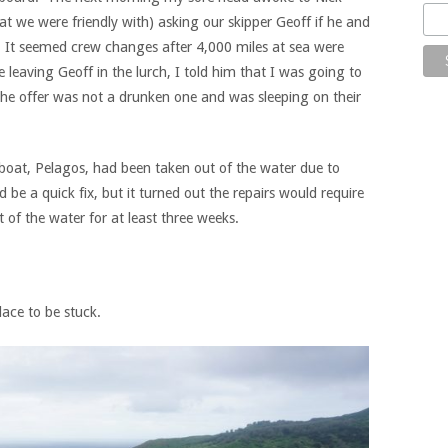
t we were friendly with) asking our skipper Geoff if he and
y. It seemed crew changes after 4,000 miles at sea were
aving Geoff in the lurch, I told him that I was going to
the offer was not a drunken one and was sleeping on their
boat, Pelagos, had been taken out of the water due to
be a quick fix, but it turned out the repairs would require
 of the water for at least three weeks.
lace to be stuck.