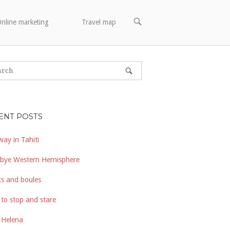
OPEN
nline marketing
Travel map
SEARCH
BAR
ENT POSTS
way in Tahiti
bye Western Hemisphere
s and boules
to stop and stare
 Helena