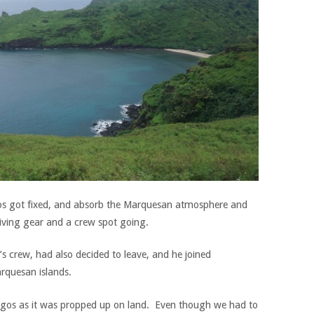
gos got fixed, and absorb the Marquesan atmosphere and
diving gear and a crew spot going.
s crew, had also decided to leave, and he joined
rquesan islands.
agos as it was propped up on land. Even though we had to