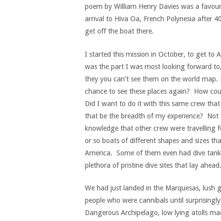
poem by William Henry Davies was a favour
arrival to Hiva Oa, French Polynesia after 40
get off the boat there.
I started this mission in October, to get to
was the part I was most looking forward to,
they you can’t see them on the world map. F
chance to see these places again? How could
Did I want to do it with this same crew tha
that be the breadth of my experience? Not 
knowledge that other crew were travelling f
or so boats of different shapes and sizes t
America. Some of them even had dive tanks
plethora of pristine dive sites that lay ahead
We had just landed in the Marquesas, lush g
people who were cannibals until surprising
Dangerous Archipelago, low lying atolls ma