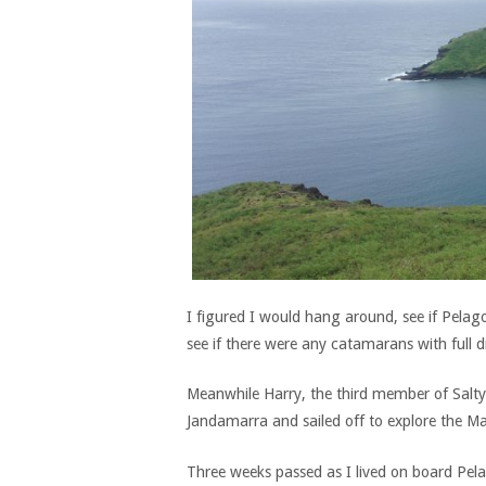
I figured I would hang around, see if Pela
see if there were any catamarans with full 
Meanwhile Harry, the third member of Salty’
Jandamarra and sailed off to explore the Ma
Three weeks passed as I lived on board Pel