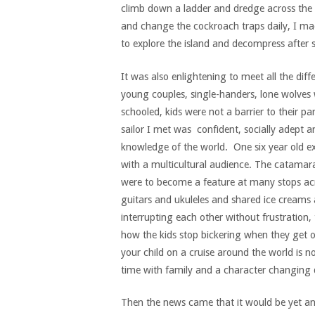
climb down a ladder and dredge across the 
and change the cockroach traps daily, I ma
to explore the island and decompress after s
It was also enlightening to meet all the diff
young couples, single-handers, lone wolves
schooled, kids were not a barrier to their p
sailor I met was confident, socially adept a
knowledge of the world. One six year old e
with a multicultural audience. The catamar
were to become a feature at many stops a
guitars and ukuleles and shared ice creams 
interrupting each other without frustration,
how the kids stop bickering when they get o
your child on a cruise around the world is no
time with family and a character changing 
Then the news came that it would be yet an