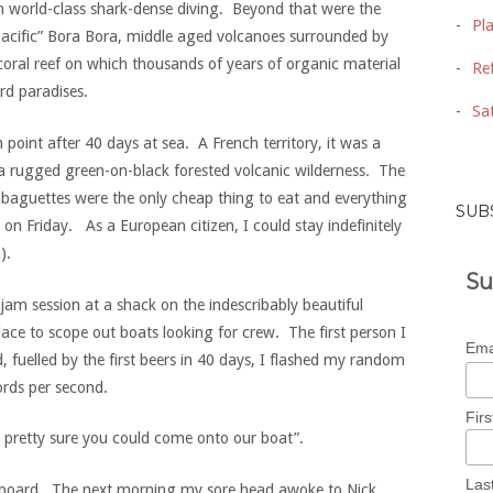
ith world-class shark-dense diving. Beyond that were the
Pl
e Pacific” Bora Bora, middle aged volcanoes surrounded by
oral reef on which thousands of years of organic material
Ref
d paradises.
Sat
 point after 40 days at sea. A French territory, it was a
 a rugged green-on-black forested volcanic wilderness. The
, baguettes were the only cheap thing to eat and everything
SUB
 on Friday. As a European citizen, I could stay indefinitely
).
Su
jam session at a shack on the indescribably beautiful
ace to scope out boats looking for crew. The first person I
Ema
 fuelled by the first beers in 40 days, I flashed my random
rds per second.
Fir
m pretty sure you could come onto our boat”.
Las
 board. The next morning my sore head awoke to Nick