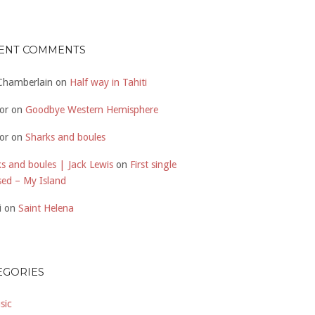
ENT COMMENTS
 Chamberlain
on
Half way in Tahiti
or
on
Goodbye Western Hemisphere
or
on
Sharks and boules
s and boules | Jack Lewis
on
First single
sed – My Island
i
on
Saint Helena
EGORIES
sic