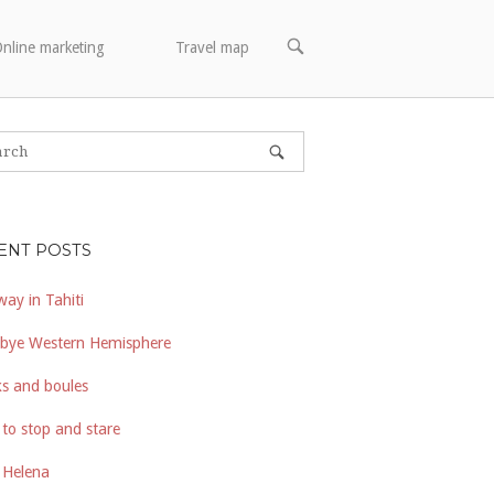
OPEN
nline marketing
Travel map
SEARCH
BAR
ENT POSTS
way in Tahiti
bye Western Hemisphere
s and boules
to stop and stare
 Helena