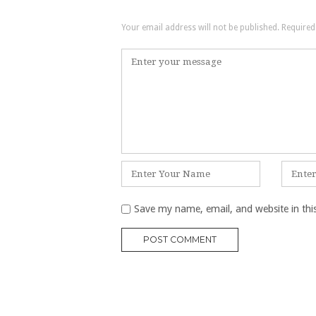
Your email address will not be published.
Required
Comment
*
Name
Email
*
*
Save my name, email, and website in thi