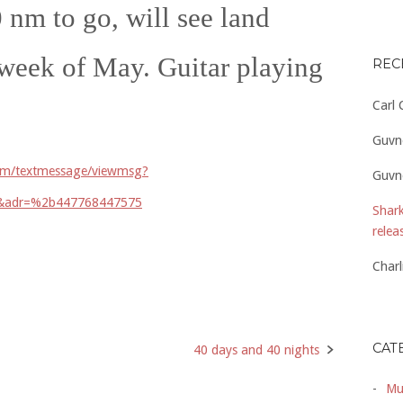
 nm to go, will see land
t week of May. Guitar playing
REC
Carl
Guvn
com/textmessage/viewmsg?
Guvn
7&adr=%2b447768447575
Shark
relea
Charl
CAT
40 days and 40 nights
Mu