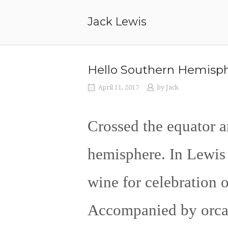
Skip
to
Jack Lewis
content
Hello Southern Hemisph
April 11, 2017
by
Jack
Crossed the equator a
hemisphere. In Lewis 
wine for celebration 
Accompanied by orcas