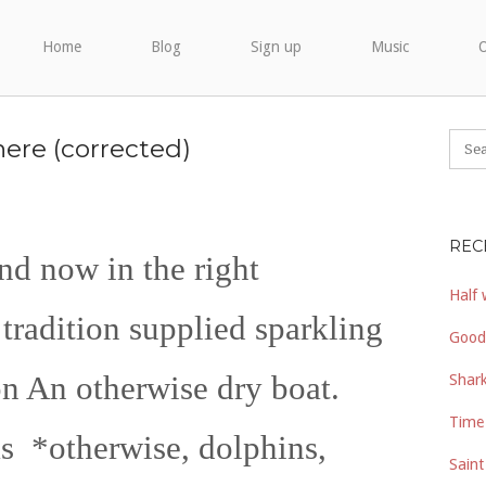
Home
Blog
Sign up
Music
O
ere (corrected)
REC
nd now in the right
Half 
tradition supplied sparkling
Good
on An otherwise dry boat.
Shark
Time 
 *otherwise, dolphins,
Saint