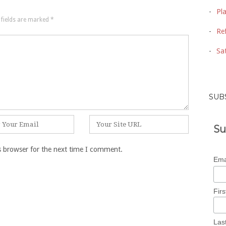
Pl
 fields are marked
*
Ref
Sat
SUB
Website
Su
s browser for the next time I comment.
Ema
Fir
Las