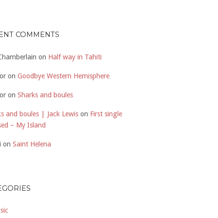
ENT COMMENTS
 Chamberlain
on
Half way in Tahiti
or
on
Goodbye Western Hemisphere
or
on
Sharks and boules
s and boules | Jack Lewis
on
First single
sed – My Island
i
on
Saint Helena
EGORIES
sic