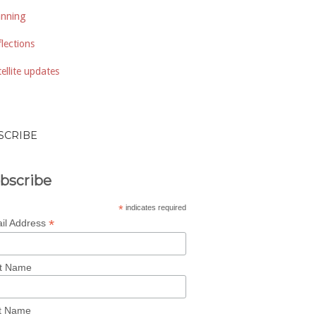
anning
lections
ellite updates
SCRIBE
bscribe
*
indicates required
*
il Address
st Name
t Name