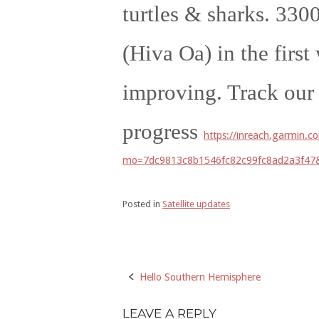
turtles & sharks. 3300
(Hiva Oa) in the firs
improving. Track our
progress
https://inreach.garmin.
mo=7dc9813c8b1546fc82c99fc8ad2a3f4
Posted in
Satellite updates
Hello Southern Hemisphere
Post
navigation
LEAVE A REPLY